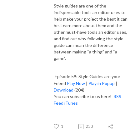
Style guides are one of the
indispensable tools an editor uses to
help make your project the best it can
be. Learn more about them and the
other must-have tools an editor uses,
and find out why following the style
guide can mean the difference
between making “a thing” and “a
game”.
Episode 59: Style Guides are your
Friend
Play Now
|
Play in Popup
|
Download
(204)
You can subscribe to us here!
RSS
Feed
iTunes
1
233