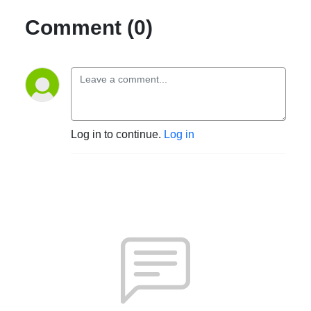
Comment (0)
Log in to continue.
Log in