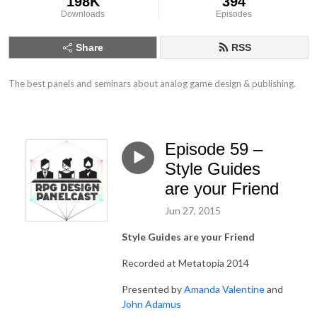
198K
394
Downloads
Episodes
Share
RSS
The best panels and seminars about analog game design & publishing.
Episode 59 –
Style Guides
are your Friend
Jun 27, 2015
Style Guides are your Friend
Recorded at Metatopia 2014
Presented by
Amanda Valentine
and
John Adamus