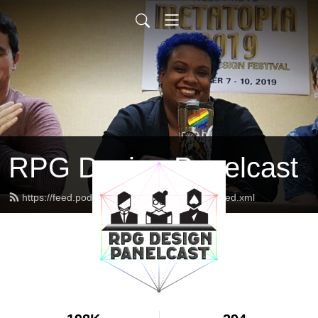
RPG Design Panelcast
https://feed.podbean.com/genesisoflegend/feed.xml