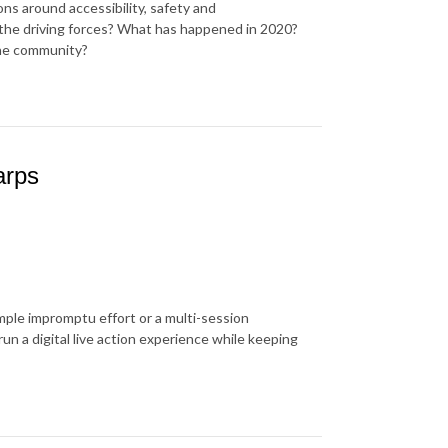
ns around accessibility, safety and
e driving forces? What has happened in 2020?
the community?
arps
imple impromptu effort or a multi-session
run a digital live action experience while keeping