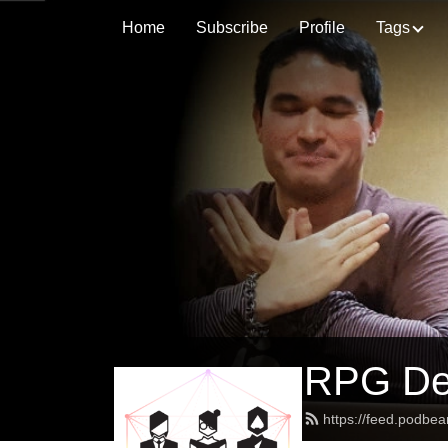
Home
Subscribe
Profile
Tags
RPG Des
https://feed.podbe