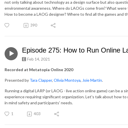
not only talking about technology as a design surface but also questio
environmental awareness. Where do LAOGs come from? What were th
How to become a LAOG designer? Where to find all the games and 
390
Episode 275: How to Run Online L
Feb 14, 2021
Recorded at Metatopia Online 2020
Presented by
Tara Clapper
,
Olivia Montoya
,
Joie Martin
.
Running a digital LARP (or LAOG - live action online game) can be a s
experience requiring significant organization. Let's talk about how to 
in mind safety and participants' needs.
1
403