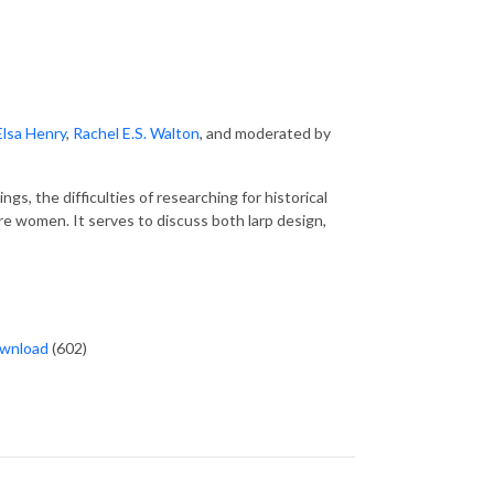
Elsa Henry
,
Rachel E.S. Walton
, and moderated by
ings, the difficulties of researching for historical
e women. It serves to discuss both larp design,
wnload
(602)