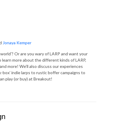
d
Jonaya Kemper
l world’? Or are you wary of LARP and want your
learn more about the different kinds of LARP,
e and more! We’ll also discuss our experiences
-box’ indie larps to rustic boffer campaigns to
an play (or buy) at Breakout!
gn