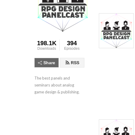
198.1K
394
Downloads
Episodes
Share
RSS
The best panels and 
seminars about analog 
game design & publishing.