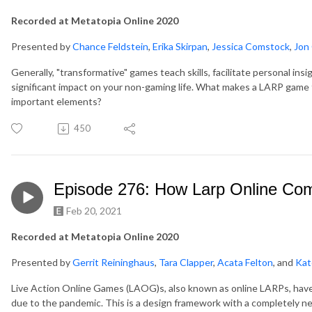
Recorded at Metatopia Online 2020
Presented by
Chance Feldstein
,
Erika Skirpan
,
Jessica Comstock
,
Jon 
Generally, "transformative" games teach skills, facilitate personal in
significant impact on your non-gaming life. What makes a LARP game 
important elements?
450
Episode 276: How Larp Online C
Feb 20, 2021
Recorded at Metatopia Online 2020
Presented by
Gerrit Reininghaus
,
Tara Clapper
,
Acata Felton
, and
Kate
Live Action Online Games (LAOG)s, also known as online LARPs, have
due to the pandemic. This is a design framework with a completely ne