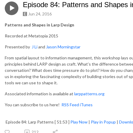
Episode 84: Patterns and Shapes i
Jun 24, 2016
Patterns and Shapes in Larp Design
Recorded at Metatopia 2015
Presented by
J Li
and
Jason Morningstar
From spatial layout to information management, this workshop lays ou
principles behind LARP design as craft. What’s the difference betwe
conversation? What does time pressure do to plot? How do you chang
us in exploring the fascinating complexity of building stories out of
tools we can use to shape it.
Associated information is available at
larppatterns.org
You can subscribe to us here!
RSS Feed
iTunes
Episode 84: Larp Patterns [ 51:53 ]
Play Now
|
Play in Popup
|
Downl
212