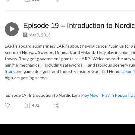
Episode 19 – Introduction to Nordi
Mar 9, 2013
LARPs aboard submarines? LARPs about having cancer? Join us for a j
scene of Norway, Sweden, Denmark and Finland. They play in submarin
towns. They get government grants to LARP! Welcome to the arty wo
minimal mechanics — including safewords — and fabulous scenery rule
Stark
and game designer and Industry Insider Guest of Honor
Jason 
high-art gaming scene.
Episode 19: Introduction to Nordic Larp
Play Now
|
Play in Popup
|
D
402