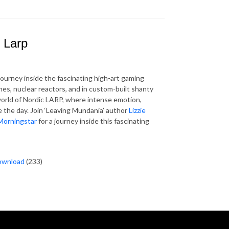
c Larp
ourney inside the fascinating high-art gaming
es, nuclear reactors, and in custom-built shanty
rld of Nordic LARP, where intense emotion,
 the day. Join ‘Leaving Mundania’ author
Lizzie
Morningstar
for a journey inside this fascinating
ownload
(233)