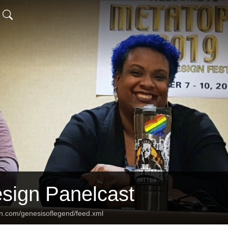
ign Panelcast
an.com/genesisoflegend/feed.xml