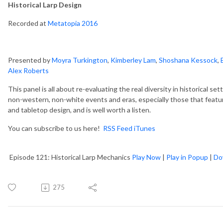
Historical Larp Design
Recorded at
Metatopia 2016
Presented by
Moyra Turkington
,
Kimberley Lam
,
Shoshana Kessock
,
Alex Roberts
This panel is all about re-evaluating the real diversity in historical sett
non-western, non-white events and eras, especially those that featur
and tabletop design, and is well worth a listen.
You can subscribe to us here!
RSS Feed
iTunes
Episode 121: Historical Larp Mechanics
Play Now
|
Play in Popup
|
Do
275