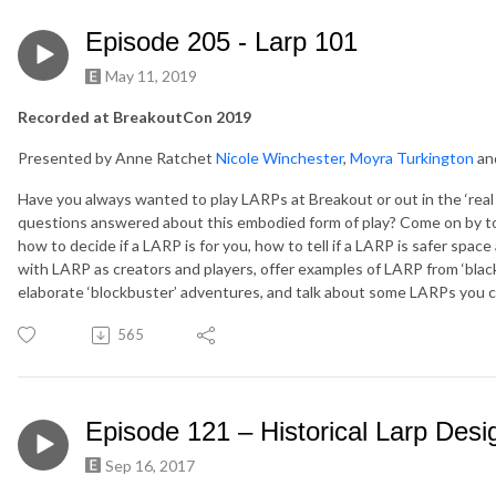
Episode 205 - Larp 101
May 11, 2019
Recorded at BreakoutCon 2019
Presented by Anne Ratchet
Nicole Winchester
,
Moyra Turkington
an
Have you always wanted to play LARPs at Breakout or out in the ‘rea
questions answered about this embodied form of play? Come on by to 
how to decide if a LARP is for you, how to tell if a LARP is safer spac
with LARP as creators and players, offer examples of LARP from ‘black
elaborate ‘blockbuster’ adventures, and talk about some LARPs you c
565
Episode 121 – Historical Larp Desi
Sep 16, 2017