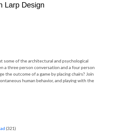
n Larp Design
t some of the architectural and psychological
en a three person conversation and a four person
e the outcome of a game by placing chairs? Join
 spontaneous human behavior, and playing with the
oad
(321)