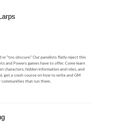
Larps
r "too obscure." Our panelists flatly reject this
rets and Powers games have to offer. Come learn
en characters, hidden information and roles, and
l, get a crash course on how to write and GM
r communities that run them.
ng