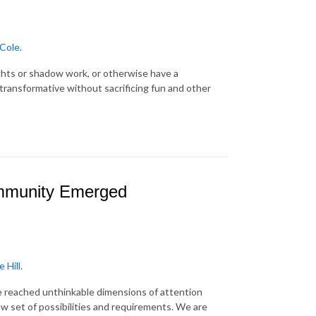
Cole.
sights or shadow work, or otherwise have a
transformative without sacrificing fun and other
ommunity Emerged
 Hill
.
 reached unthinkable dimensions of attention
w set of possibilities and requirements. We are