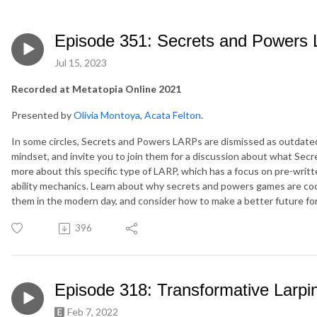
Episode 351: Secrets and Powers 
Jul 15, 2023
Recorded at Metatopia Online 2021
Presented by
Olivia Montoya
,
Acata Felton
.
In some circles, Secrets and Powers LARPs are dismissed as outdated o
mindset, and invite you to join them for a discussion about what Sec
more about this specific type of LARP, which has a focus on pre-writt
ability mechanics. Learn about why secrets and powers games are coo
them in the modern day, and consider how to make a better future fo
396
Episode 318: Transformative Larpi
Feb 7, 2022