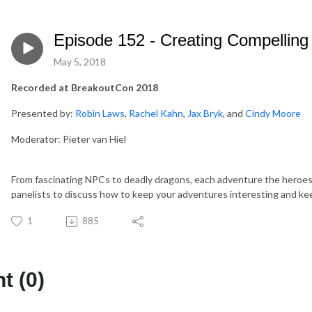
Episode 152 - Creating Compelling
May 5, 2018
Recorded at BreakoutCon 2018
Presented by:
Robin Laws
,
Rachel Kahn
,
Jax Bryk
, and
Cindy Moore
Moderator: Pieter van Hiel
From fascinating NPCs to deadly dragons, each adventure the heroes
panelists to discuss how to keep your adventures interesting and ke
1
885
 (0)