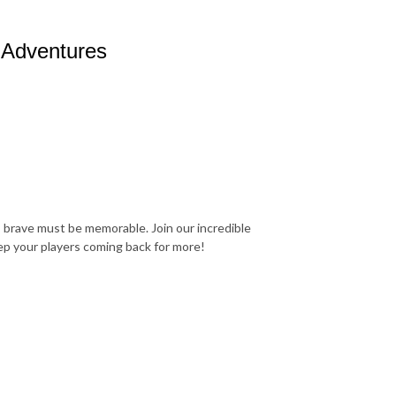
 Adventures
 brave must be memorable. Join our incredible
ep your players coming back for more!