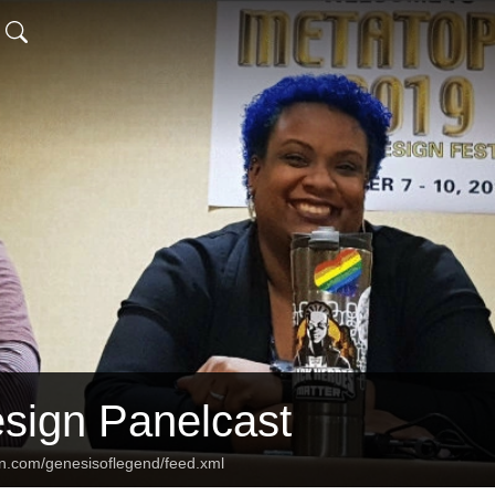
ign Panelcast
an.com/genesisoflegend/feed.xml