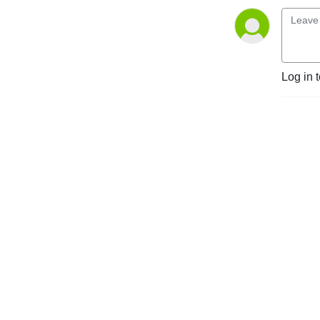
Log in 