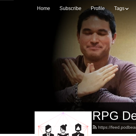
Home
Subscribe
Profile
Tags
RPG Des
https://feed.podbe