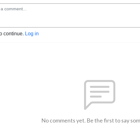
to continue.
Log in
No comments yet. Be the first to say so