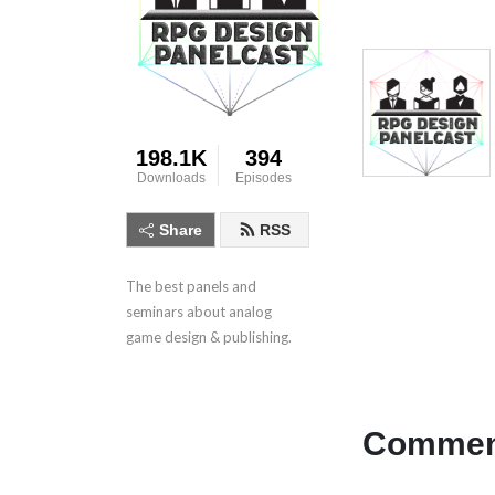
198.1K
394
Downloads
Episodes
Share
RSS
The best panels and 
seminars about analog 
game design & publishing.
Comment