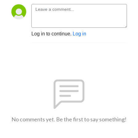
Log in to continue.
Log in
No comments yet. Be the first to say something!