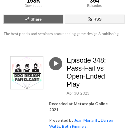
198K
394
Downloads
Episodes
Share
RSS
The best panels and seminars about analog game design & publishing.
Episode 348:
Pass-Fail vs
Open-Ended
Play
Apr 30, 2023
Recorded at Metatopia Online
2021
Presented by
Joan Moriarity
,
Darren
Watts
,
Beth Rimmels
.