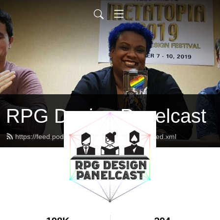
RPG Design Panelcast
https://feed.podbean.com/genesisoflegend/feed.xml