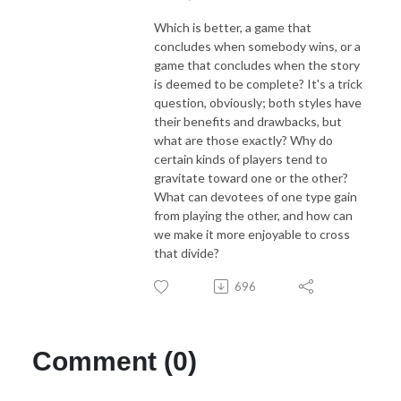
Which is better, a game that
concludes when somebody wins, or a
game that concludes when the story
is deemed to be complete? It's a trick
question, obviously; both styles have
their benefits and drawbacks, but
what are those exactly? Why do
certain kinds of players tend to
gravitate toward one or the other?
What can devotees of one type gain
from playing the other, and how can
we make it more enjoyable to cross
that divide?
696
Comment (0)