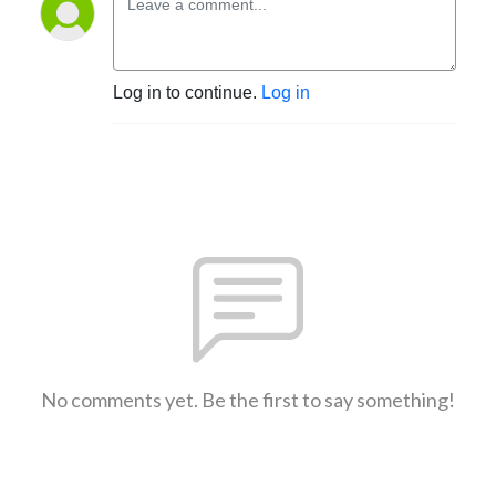
Log in to continue.
Log in
No comments yet. Be the first to say something!