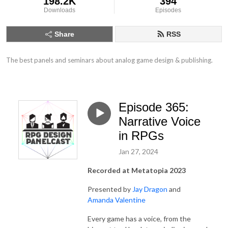
198.2K
394
Downloads
Episodes
Share
RSS
The best panels and seminars about analog game design & publishing.
Episode 365:
Narrative Voice
in RPGs
Jan 27, 2024
Recorded at Metatopia 2023
Presented by
Jay Dragon
and
Amanda Valentine
Every game has a voice, from the