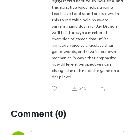
biggest trad book to an indie zine, and
this narrative voice helps a game
teach itself and stand on its own. In
this round table held by award-
winning game designer Jay Dragon
we'll talk through a number of
examples of games that utilize
narrative voice to articulate their
game-worlds, and rewrite our own
mechanics in ways that emphasize
how different perspectives can
change the nature of the game on a
deep level.
540
Comment (0)