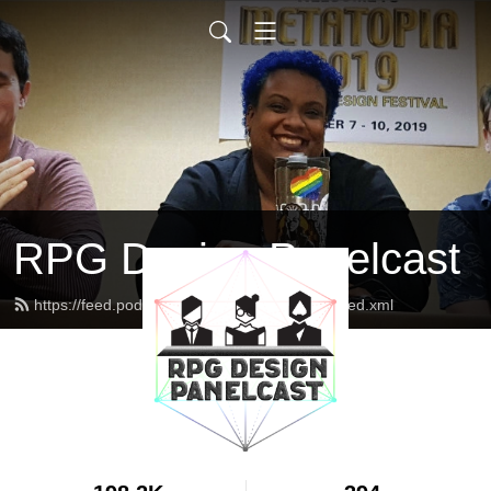
RPG Design Panelcast
https://feed.podbean.com/genesisoflegend/feed.xml